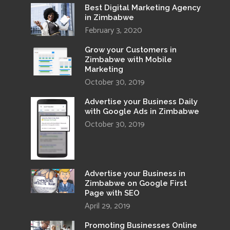
Best Digital Marketing Agency
in Zimbabwe
February 3, 2020
Grow your Customers in
Zimbabwe with Mobile
Marketing
October 30, 2019
Advertise your Business Daily
with Google Ads in Zimbabwe
October 30, 2019
Advertise your Business in
Zimbabwe on Google First
Page with SEO
April 29, 2019
Promoting Businesses Online