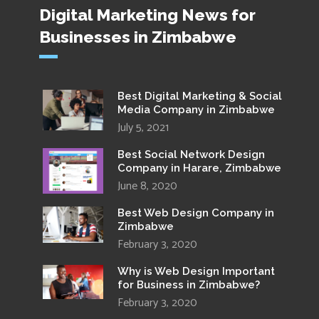
Digital Marketing News for
Businesses in Zimbabwe
Best Digital Marketing & Social
Media Company in Zimbabwe
July 5, 2021
Best Social Network Design
Company in Harare, Zimbabwe
June 8, 2020
Best Web Design Company in
Zimbabwe
February 3, 2020
Why is Web Design Important
for Business in Zimbabwe?
February 3, 2020