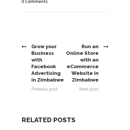
0 Comments
Grow your
Run an
Business
Online Store
with
with an
Facebook
eCommerce
Advertising
Website in
in Zimbabwe
Zimbabwe
Previous post
Next post
RELATED POSTS