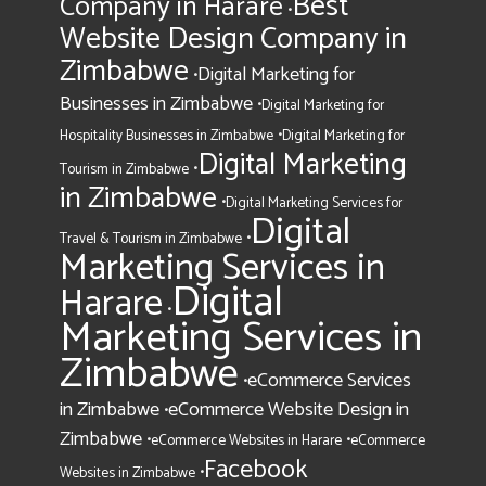
Best
Company in Harare
•
Website Design Company in
Zimbabwe
Digital Marketing for
•
Businesses in Zimbabwe
•
Digital Marketing for
•
Hospitality Businesses in Zimbabwe
Digital Marketing for
Digital Marketing
•
Tourism in Zimbabwe
in Zimbabwe
•
Digital Marketing Services for
Digital
•
Travel & Tourism in Zimbabwe
Marketing Services in
Digital
Harare
•
Marketing Services in
Zimbabwe
eCommerce Services
•
in Zimbabwe
eCommerce Website Design in
•
Zimbabwe
•
•
eCommerce Websites in Harare
eCommerce
Facebook
•
Websites in Zimbabwe