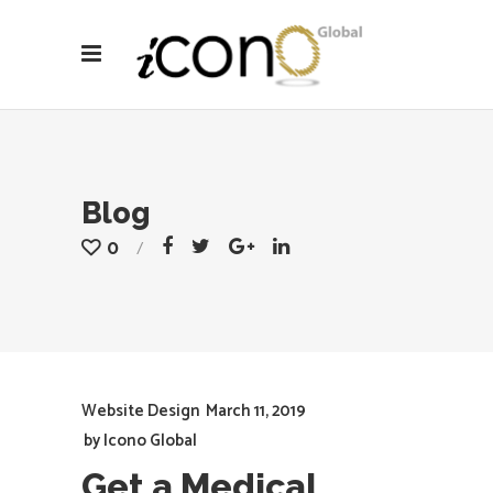
Blog
0
Website Design
March 11, 2019
by
Icono Global
Get a Medical