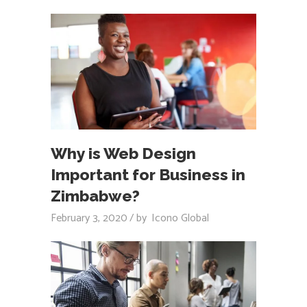
Why is Web Design
Important for Business in
Zimbabwe?
February 3, 2020
by
Icono Global