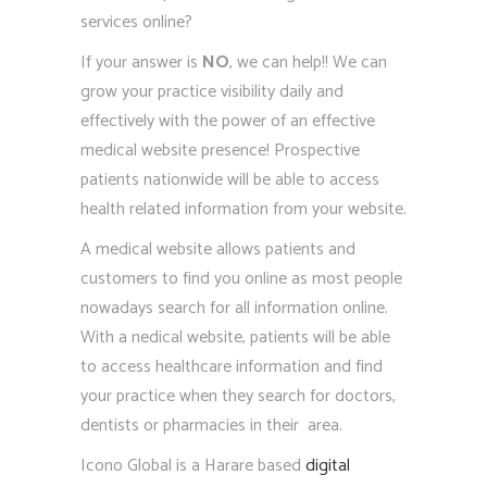
services online?
If your answer is
NO
, we can help!! We can
grow your practice visibility daily and
effectively with the power of an effective
medical website presence! Prospective
patients nationwide will be able to access
health related information from your website.
A medical website allows patients and
customers to find you online as most people
nowadays search for all information online.
With a nedical website, patients will be able
to access healthcare information and find
your practice when they search for doctors,
dentists or pharmacies in their area.
Icono Global is a Harare based
digital