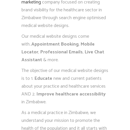
marketing
company focused on creating
brand visibility for the healthcare sector in
Zimbabwe through search engine optimised
medical website designs.
Our medical website designs come
with..
Appointment Booking
,
Mobile
Locator
,
Professional Emails
,
Live Chat
Assistant
& more.
The objective of our medical website designs
is to 1.
Educate
new and current patients
about your practice and healthcare services
AND 2.
Improve healthcare accessibility
in Zimbabwe.
As a medical practice in Zimbabwe, we
understand your mission to promote the
health of the population and it all starts with