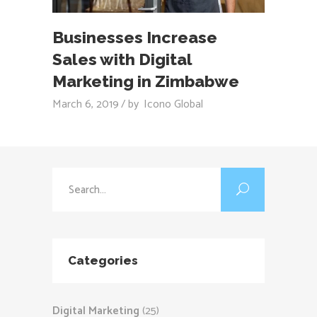
Businesses Increase
Sales with Digital
Marketing in Zimbabwe
March 6, 2019
by
Icono Global
Search
for:
Categories
Digital Marketing
(25)