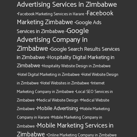
Advertising Services in Zimbabwe
Facebook
•
•
Facebook Marketing Services in Harare
Marketing Zimbabwe
Google Ads
•
Google
Services in Zimbabwe
•
Advertising Company in
Zimbabwe
Google Search Results Services
•
in Zimbabwe
Hospitality Digital Marketing in
•
Zimbabwe
•
Hospitality Website Design in Zimbabwe
•
•
Hotel Digital Marketing in Zimbabwe
Hotel Website Design
•
•
in Zimbabwe
Hotel Websites in Zimbabwe
Internet
•
Marketing Company in Zimbabwe
Local SEO Services in
•
•
Zimbabwe
Medical Website Design
Medical Website
Mobile Advertising
•
•
Zimbabwe
Mobile Marketing
•
Company in Harare
Mobile Marketing Company in
Mobile Marketing Services in
•
Zimbabwe
Zimbabwe
•
Online Marketing Company in Zimbabwe