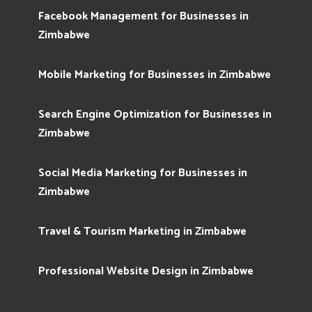
Facebook Management for Businesses in
Zimbabwe
Mobile Marketing for Businesses in Zimbabwe
Search Engine Optimization for Businesses in
Zimbabwe
Social Media Marketing for Businesses in
Zimbabwe
Travel & Tourism Marketing in Zimbabwe
Professional Website Design in Zimbabwe