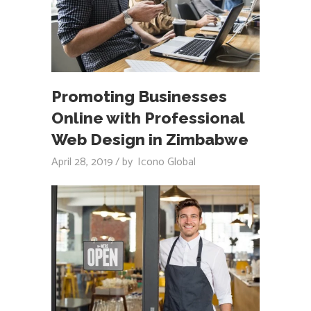
Promoting Businesses
Online with Professional
Web Design in Zimbabwe
April 28, 2019
by
Icono Global