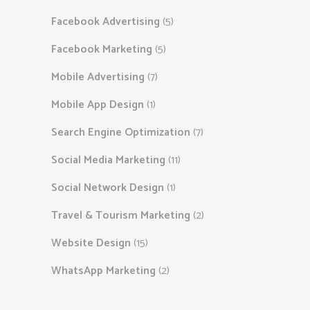
Facebook Advertising
(5)
Facebook Marketing
(5)
Mobile Advertising
(7)
Mobile App Design
(1)
Search Engine Optimization
(7)
Social Media Marketing
(11)
Social Network Design
(1)
Travel & Tourism Marketing
(2)
Website Design
(15)
WhatsApp Marketing
(2)