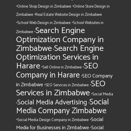
•
•
Online Shop Design in Zimbabwe
Online Store Design in
•
Zimbabwe
Real Estate Website Design in Zimbabwe
•
•
School Web Design in Zimbabwe
School Websites in
Search Engine
•
Zimbabwe
Optimization Company in
Zimbabwe
Search Engine
•
Optimization Services in
Harare
SEO
•
•
Sell Online in Zimbabwe
Company in Harare
SEO Company
•
SEO
in Zimbabwe
•
•
SEO Services in Zimbabwe
Services in Zimbabwe
•
Social Media
Social
Social Media Advertising
•
•
Media Company Zimbabwe
Social
•
•
Social Media Design Company in Zimbabwe
Media for Businesses in Zimbabwe
Social
•