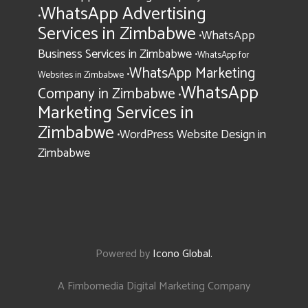
WhatsApp Advertising
•
Services in Zimbabwe
WhatsApp
•
Business Services in Zimbabwe
•
WhatsApp for
WhatsApp Marketing
•
Websites in Zimbabwe
WhatsApp
Company in Zimbabwe
•
Marketing Services in
Zimbabwe
WordPress Website Design in
•
Zimbabwe
Powered by
Icono Global
.
A Fimbomedia Digital Marketing Company