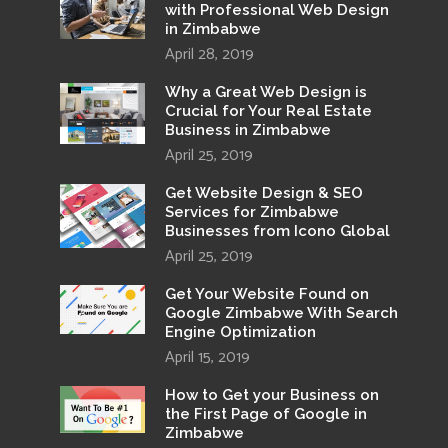
with Professional Web Design
in Zimbabwe
April 28, 2019
Why a Great Web Design is
Crucial for Your Real Estate
Business in Zimbabwe
April 25, 2019
Get Website Design & SEO
Services for Zimbabwe
Businesses from Icono Global
April 25, 2019
Get Your Website Found on
Google Zimbabwe With Search
Engine Optimization
April 15, 2019
How to Get your Business on
the First Page of Google in
Zimbabwe