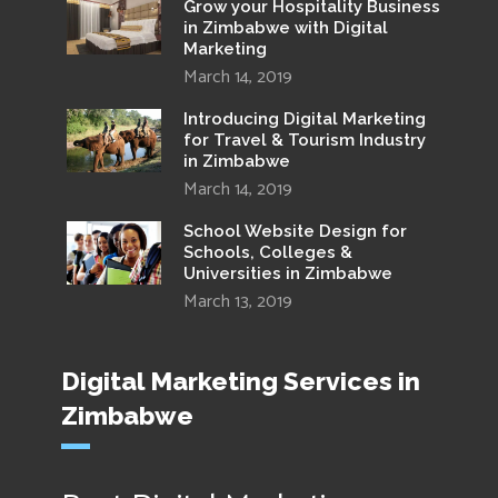
Grow your Hospitality Business
in Zimbabwe with Digital
Marketing
March 14, 2019
Introducing Digital Marketing
for Travel & Tourism Industry
in Zimbabwe
March 14, 2019
School Website Design for
Schools, Colleges &
Universities in Zimbabwe
March 13, 2019
Digital Marketing Services in
Zimbabwe