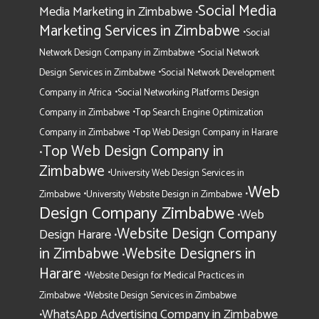
Social Media
Media Marketing in Zimbabwe
•
Marketing Services in Zimbabwe
•
Social
•
Network Design Company in Zimbabwe
Social Network
•
Design Services in Zimbabwe
Social Network Development
•
Company in Africa
Social Networking Platforms Design
•
Company in Zimbabwe
Top Search Engine Optimization
•
Company in Zimbabwe
Top Web Design Company in Harare
Top Web Design Company in
•
Zimbabwe
•
University Web Design Services in
Web
•
•
Zimbabwe
University Website Design in Zimbabwe
Design Company Zimbabwe
Web
•
Website Design Company
Design Harare
•
in Zimbabwe
Website Designers in
•
Harare
•
Website Design for Medical Practices in
•
Zimbabwe
Website Design Services in Zimbabwe
WhatsApp Advertising Company in Zimbabwe
•