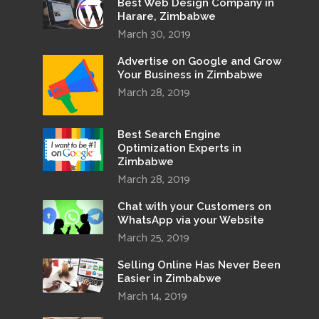
Best Web Design Company in
Harare, Zimbabwe
March 30, 2019
Advertise on Google and Grow
Your Business in Zimbabwe
March 28, 2019
Best Search Engine
Optimization Experts in
Zimbabwe
March 28, 2019
Chat with your Customers on
WhatsApp via your Website
March 25, 2019
Selling Online Has Never Been
Easier in Zimbabwe
March 14, 2019