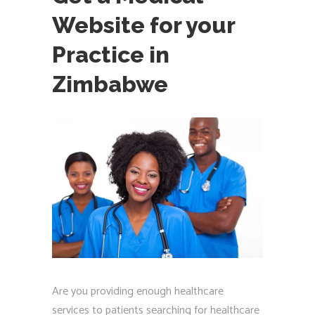
Website for your
Practice in
Zimbabwe
Are you providing enough healthcare
services to patients searching for healthcare