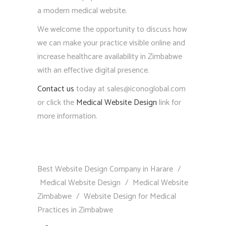
a modern medical website.
We welcome the opportunity to discuss how
we can make your practice visible online and
increase healthcare availability in Zimbabwe
with an effective digital presence.
Contact us
today at sales@iconoglobal.com
or click the
Medical Website Design
link for
more information.
Best Website Design Company in Harare
/
Medical Website Design
/
Medical Website
Zimbabwe
/
Website Design for Medical
Practices in Zimbabwe