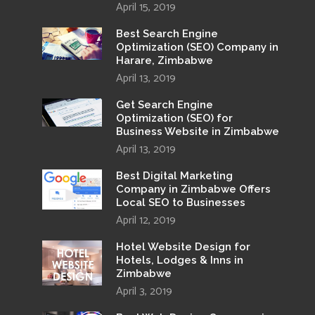
April 15, 2019
Best Search Engine
Optimization (SEO) Company in
Harare, Zimbabwe
April 13, 2019
Get Search Engine
Optimization (SEO) for
Business Website in Zimbabwe
April 13, 2019
Best Digital Marketing
Company in Zimbabwe Offers
Local SEO to Businesses
April 12, 2019
Hotel Website Design for
Hotels, Lodges & Inns in
Zimbabwe
April 3, 2019