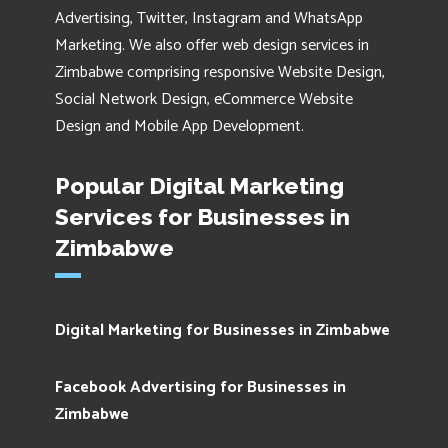
Advertising, Twitter, Instagram and WhatsApp
Marketing. We also offer web design services in
Zimbabwe comprising responsive Website Design,
Social Network Design, eCommerce Website
Design and Mobile App Development.
Popular Digital Marketing
Services for Businesses in
Zimbabwe
Digital Marketing for Businesses in Zimbabwe
Facebook Advertising for Businesses in
Zimbabwe