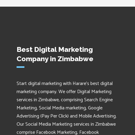
Best Digital Marketing
Company in Zimbabwe
Start digital marketing with Harare's best digital
marketing company. We offer Digital Marketing
services in Zimbabwe, comprising Search Engine
Marketing, Social Media marketing, Google
Advertising (Pay Per Click) and Mobile Advertising.
Our Social Media Marketing services in Zimbabwe
comprise Facebook Marketing, Facebook