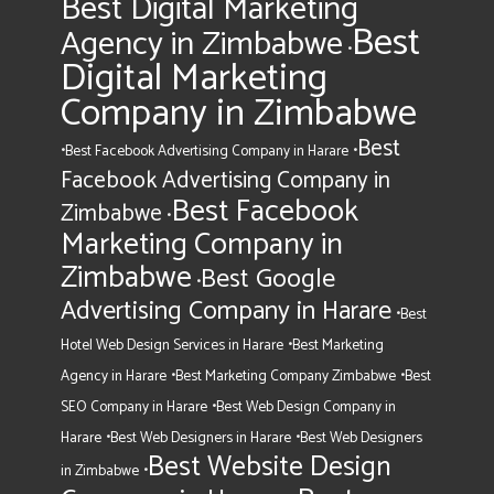
Best Digital Marketing
Best
Agency in Zimbabwe
•
Digital Marketing
Company in Zimbabwe
Best
•
•
Best Facebook Advertising Company in Harare
Facebook Advertising Company in
Best Facebook
Zimbabwe
•
Marketing Company in
Zimbabwe
Best Google
•
Advertising Company in Harare
•
Best
•
Hotel Web Design Services in Harare
Best Marketing
•
•
Agency in Harare
Best Marketing Company Zimbabwe
Best
•
SEO Company in Harare
Best Web Design Company in
•
•
Harare
Best Web Designers in Harare
Best Web Designers
Best Website Design
•
in Zimbabwe