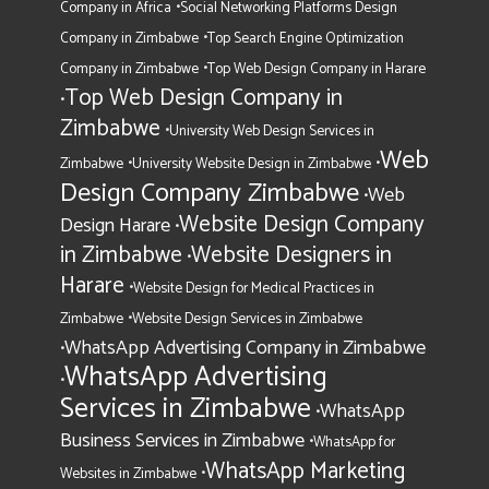
•
Company in Africa
Social Networking Platforms Design
•
Company in Zimbabwe
Top Search Engine Optimization
•
Company in Zimbabwe
Top Web Design Company in Harare
Top Web Design Company in
•
Zimbabwe
•
University Web Design Services in
Web
•
•
Zimbabwe
University Website Design in Zimbabwe
Design Company Zimbabwe
Web
•
Website Design Company
Design Harare
•
in Zimbabwe
Website Designers in
•
Harare
•
Website Design for Medical Practices in
•
Zimbabwe
Website Design Services in Zimbabwe
WhatsApp Advertising Company in Zimbabwe
•
WhatsApp Advertising
•
Services in Zimbabwe
WhatsApp
•
Business Services in Zimbabwe
•
WhatsApp for
WhatsApp Marketing
•
Websites in Zimbabwe