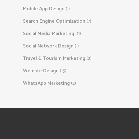
Mobile App Design
(1)
Search Engine Optimization
(7)
Social Media Marketing
(11)
Social Network Design
(1)
Travel & Tourism Marketing
(2)
Website Design
(15)
WhatsApp Marketing
(2)