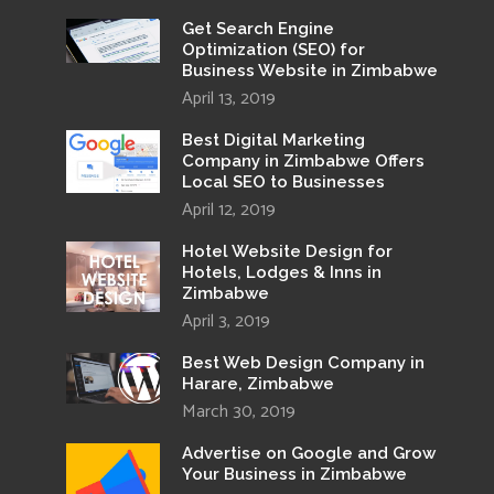
Get Search Engine
Optimization (SEO) for
Business Website in Zimbabwe
April 13, 2019
Best Digital Marketing
Company in Zimbabwe Offers
Local SEO to Businesses
April 12, 2019
Hotel Website Design for
Hotels, Lodges & Inns in
Zimbabwe
April 3, 2019
Best Web Design Company in
Harare, Zimbabwe
March 30, 2019
Advertise on Google and Grow
Your Business in Zimbabwe