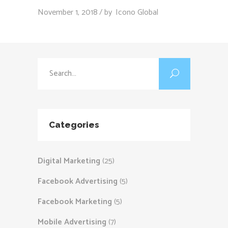
November 1, 2018
by
Icono Global
Search
for:
Categories
Digital Marketing
(25)
Facebook Advertising
(5)
Facebook Marketing
(5)
Mobile Advertising
(7)