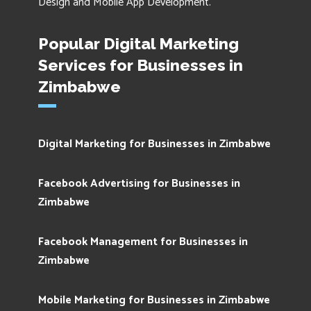
Design and Mobile App Development.
Popular Digital Marketing
Services for Businesses in
Zimbabwe
Digital Marketing for Businesses in Zimbabwe
Facebook Advertising for Businesses in
Zimbabwe
Facebook Management for Businesses in
Zimbabwe
Mobile Marketing for Businesses in Zimbabwe