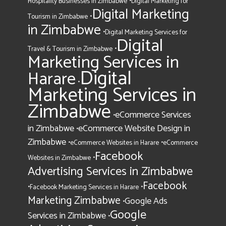
•
Hospitality Businesses in Zimbabwe
Digital Marketing for
Digital Marketing
•
Tourism in Zimbabwe
in Zimbabwe
•
Digital Marketing Services for
Digital
•
Travel & Tourism in Zimbabwe
Marketing Services in
Digital
Harare
•
Marketing Services in
Zimbabwe
eCommerce Services
•
in Zimbabwe
eCommerce Website Design in
•
Zimbabwe
•
•
eCommerce Websites in Harare
eCommerce
Facebook
•
Websites in Zimbabwe
Advertising Services in Zimbabwe
Facebook
•
•
Facebook Marketing Services in Harare
Marketing Zimbabwe
Google Ads
•
Google
Services in Zimbabwe
•