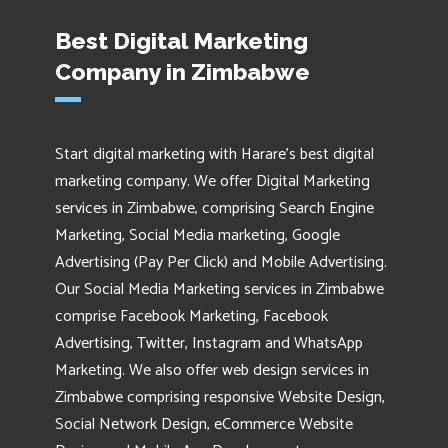
Best Digital Marketing
Company in Zimbabwe
Start digital marketing with Harare's best digital
marketing company. We offer Digital Marketing
services in Zimbabwe, comprising Search Engine
Marketing, Social Media marketing, Google
Advertising (Pay Per Click) and Mobile Advertising.
Our Social Media Marketing services in Zimbabwe
comprise Facebook Marketing, Facebook
Advertising, Twitter, Instagram and WhatsApp
Marketing. We also offer web design services in
Zimbabwe comprising responsive Website Design,
Social Network Design, eCommerce Website