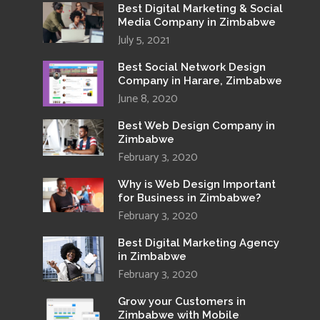
Best Digital Marketing & Social
Media Company in Zimbabwe
July 5, 2021
Best Social Network Design
Company in Harare, Zimbabwe
June 8, 2020
Best Web Design Company in
Zimbabwe
February 3, 2020
Why is Web Design Important
for Business in Zimbabwe?
February 3, 2020
Best Digital Marketing Agency
in Zimbabwe
February 3, 2020
Grow your Customers in
Zimbabwe with Mobile