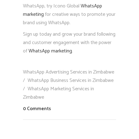
WhatsApp, try Icono Global
WhatsApp
marketing
for creative ways to promote your
brand using WhatsApp.
Sign up today and grow your brand following
and customer engagement with the power
of
WhatsApp marketing
.
WhatsApp Advertising Services in Zimbabwe
/
WhatsApp Business Services in Zimbabwe
/
WhatsApp Marketing Services in
Zimbabwe
0 Comments