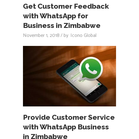
Get Customer Feedback
with WhatsApp for
Business in Zimbabwe
November 1, 2018
by
Icono Global
Provide Customer Service
with WhatsApp Business
in Zimbabwe