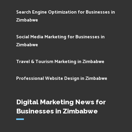
Search Engine Optimization for Businesses in
Zimbabwe
Social Media Marketing for Businesses in
Zimbabwe
Travel & Tourism Marketing in Zimbabwe
Professional Website Design in Zimbabwe
Digital Marketing News for
Businesses in Zimbabwe