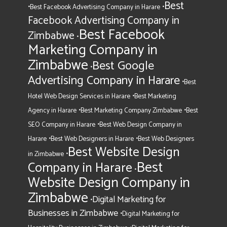
Best
•
•
Best Facebook Advertising Company in Harare
Facebook Advertising Company in
Best Facebook
Zimbabwe
•
Marketing Company in
Zimbabwe
Best Google
•
Advertising Company in Harare
•
Best
•
Hotel Web Design Services in Harare
Best Marketing
•
•
Agency in Harare
Best Marketing Company Zimbabwe
Best
•
SEO Company in Harare
Best Web Design Company in
•
•
Harare
Best Web Designers in Harare
Best Web Designers
Best Website Design
•
in Zimbabwe
Best
Company in Harare
•
Website Design Company in
Zimbabwe
Digital Marketing for
•
Businesses in Zimbabwe
•
Digital Marketing for