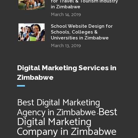
for Travel & Tourism Industry
in Zimbabwe
March 14, 2019
School Website Design for
Schools, Colleges &
Universities in Zimbabwe
March 13, 2019
Digital Marketing Services in
Zimbabwe
Best Digital Marketing
Best
Agency in Zimbabwe
•
Digital Marketing
Company in Zimbabwe