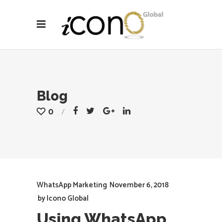
Blog
0
WhatsApp Marketing
November 6, 2018
by
Icono Global
Using WhatsApp