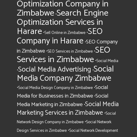
Optimization Company in
Zimbabwe
Search Engine
•
Optimization Services in
Harare
SEO
•
•
Sell Online in Zimbabwe
Company in Harare
SEO Company
•
SEO
in Zimbabwe
•
•
SEO Services in Zimbabwe
Services in Zimbabwe
•
Social Media
Social
Social Media Advertising
•
•
Media Company Zimbabwe
Social
•
•
Social Media Design Company in Zimbabwe
Media for Businesses in Zimbabwe
Social
•
Social Media
Media Marketing in Zimbabwe
•
Marketing Services in Zimbabwe
•
Social
•
Network Design Company in Zimbabwe
Social Network
•
Design Services in Zimbabwe
Social Network Development