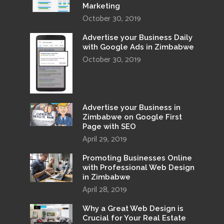
Marketing
October 30, 2019
Advertise your Business Daily
with Google Ads in Zimbabwe
October 30, 2019
Advertise your Business in
Zimbabwe on Google First
Page with SEO
April 29, 2019
Promoting Businesses Online
with Professional Web Design
in Zimbabwe
April 28, 2019
Why a Great Web Design is
Crucial for Your Real Estate