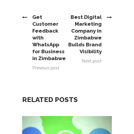
Get
Best Digital
Customer
Marketing
Feedback
Company in
with
Zimbabwe
WhatsApp
Builds Brand
for Business
Visibility
in Zimbabwe
Next post
Previous post
RELATED POSTS