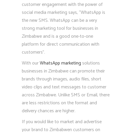
customer engagement with the power of
social media marketing says, “WhatsApp is
the new SMS. WhatsApp can be a very
strong marketing tool for businesses in
Zimbabwe and is a good one-to-one
platform for direct communication with
customers”.
With our
WhatsApp marketing
solutions
businesses in Zimbabwe can promote their
brands through images, audio files, short
video clips and text messages to customer
across Zimbabwe. Unlike SMS or Email, there
are less restrictions on the format and
delivery chances are higher.
If you would like to market and advertise
your brand to Zimbabwen customers on