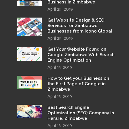
Business in Zimbabwe
April 25, 2019
Get Website Design & SEO
Services for Zimbabwe
Businesses from Icono Global
April 25, 2019
Get Your Website Found on
Google Zimbabwe With Search
Engine Optimization
April 15, 2019
How to Get your Business on
the First Page of Google in
Zimbabwe
April 15, 2019
Best Search Engine
Optimization (SEO) Company in
Harare, Zimbabwe
April 13, 2019