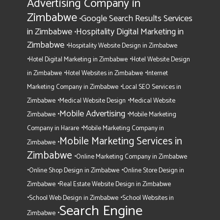
Advertising Company in
Zimbabwe
Google Search Results Services
•
in Zimbabwe
Hospitality Digital Marketing in
•
Zimbabwe
•
Hospitality Website Design in Zimbabwe
•
•
Hotel Digital Marketing in Zimbabwe
Hotel Website Design
•
•
in Zimbabwe
Hotel Websites in Zimbabwe
Internet
•
Marketing Company in Zimbabwe
Local SEO Services in
•
•
Zimbabwe
Medical Website Design
Medical Website
Mobile Advertising
•
•
Zimbabwe
Mobile Marketing
•
Company in Harare
Mobile Marketing Company in
Mobile Marketing Services in
•
Zimbabwe
Zimbabwe
•
Online Marketing Company in Zimbabwe
•
•
Online Shop Design in Zimbabwe
Online Store Design in
•
Zimbabwe
Real Estate Website Design in Zimbabwe
•
•
School Web Design in Zimbabwe
School Websites in
Search Engine
•
Zimbabwe