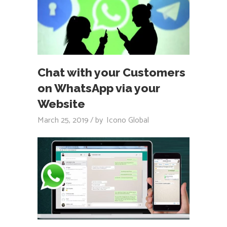
Chat with your Customers
on WhatsApp via your
Website
March 25, 2019
by
Icono Global