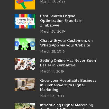
March 28, 2019
Best Search Engine
Optimization Experts in
Zimbabwe
March 28, 2019
Chat with your Customers on
WhatsApp via your Website
March 25, 2019
Selling Online Has Never Been
Easier in Zimbabwe
March 14, 2019
Grow your Hospitality Business
in Zimbabwe with Digital
Marketing
March 14, 2019
Introducing Digital Marketing