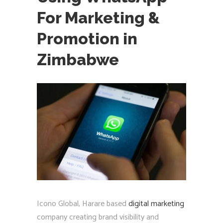
For Marketing &
Promotion in
Zimbabwe
Icono Global, Harare based
digital marketing
company creating brand visibility and