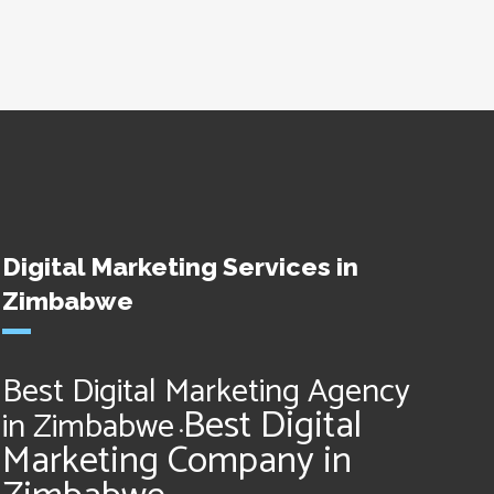
Digital Marketing Services in
Zimbabwe
Best Digital Marketing Agency
Best Digital
in Zimbabwe
•
Marketing Company in