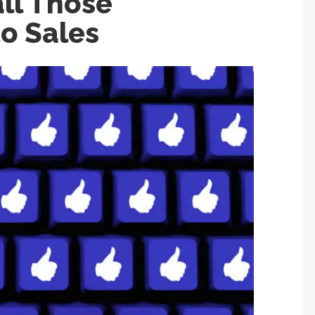
ll Those
o Sales