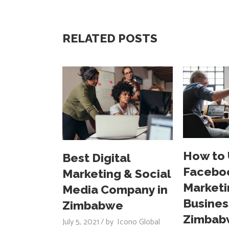
RELATED POSTS
How to
Best Digital
Facebo
Marketing & Social
Marketi
Media Company in
Busines
Zimbabwe
Zimbab
July 5, 2021
by
Icono Global