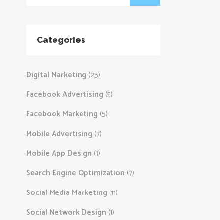
Categories
Digital Marketing
(25)
Facebook Advertising
(5)
Facebook Marketing
(5)
Mobile Advertising
(7)
Mobile App Design
(1)
Search Engine Optimization
(7)
Social Media Marketing
(11)
Social Network Design
(1)