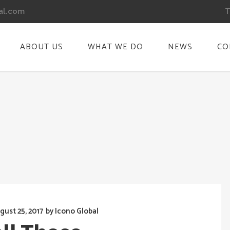
T
al.com
ABOUT US
WHAT WE DO
NEWS
CO
gust 25, 2017
by
Icono Global