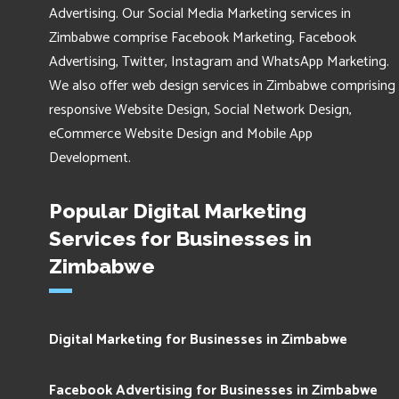
Advertising. Our Social Media Marketing services in
Zimbabwe comprise Facebook Marketing, Facebook
Advertising, Twitter, Instagram and WhatsApp Marketing.
We also offer web design services in Zimbabwe comprising
responsive Website Design, Social Network Design,
eCommerce Website Design and Mobile App
Development.
Popular Digital Marketing
Services for Businesses in
Zimbabwe
Digital Marketing for Businesses in Zimbabwe
Facebook Advertising for Businesses in Zimbabwe