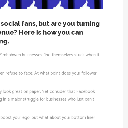
social fans, but are you turning
enue? Here is how you can
ng.
 Zimbabwen businesses find themselves stuck when it
en refuse to face: At what point does your follower
 look great on paper. Yet consider that Facebook
g in a major struggle for businesses who just can’t
 boost your ego, but what about your bottom line?