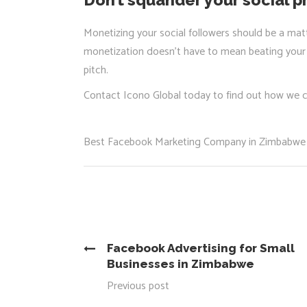
Monetizing your social followers should be a matt
monetization doesn’t have to mean beating your f
pitch.
Contact Icono Global today to find out how we 
Best Facebook Marketing Company in Zimbabwe
Facebook Advertising for Small
Businesses in Zimbabwe
Previous post