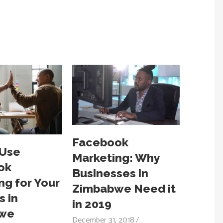
Facebook
 Use
Marketing: Why
ok
Businesses in
ng for Your
Zimbabwe Need it
s in
in 2019
we
December 31, 2018