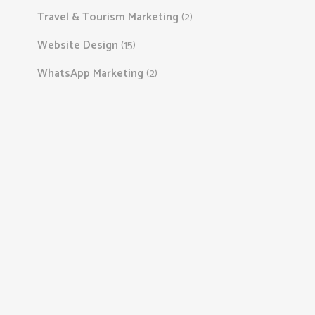
Travel & Tourism Marketing
(2)
Website Design
(15)
WhatsApp Marketing
(2)