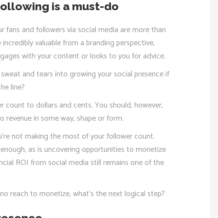
ollowing is a must-do
ur fans and followers via social media are more than
e incredibly valuable from a branding perspective,
engages with your content or looks to you for advice.
, sweat and tears into growing your social presence if
he line?
er count to dollars and cents. You should, however,
nto revenue in some way, shape or form.
 you’re not making the most of your follower count.
lt enough, as is uncovering opportunities to monetize
ancial ROI from social media still remains one of the
to no reach to monetize, what’s the next logical step?
presence