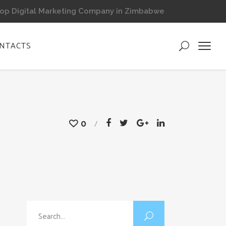
op Digital Marketing Company in Zimbabwe
NTACTS
0
Search
for: