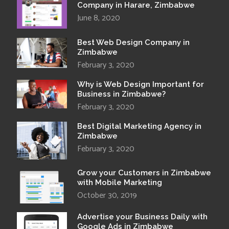
Company in Harare, Zimbabwe
June 8, 2020
Best Web Design Company in
Zimbabwe
February 3, 2020
Why is Web Design Important for
Business in Zimbabwe?
February 3, 2020
Best Digital Marketing Agency in
Zimbabwe
February 3, 2020
Grow your Customers in Zimbabwe
with Mobile Marketing
October 30, 2019
Advertise your Business Daily with
Google Ads in Zimbabwe