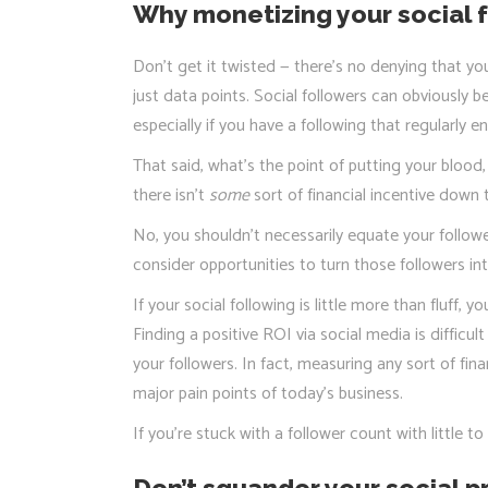
Why monetizing your social f
Don’t get it twisted — there’s no denying that yo
just data points. Social followers can obviously b
especially if you have a following that regularly 
That said, what’s the point of putting your blood
there isn’t
some
sort of financial incentive down t
No, you shouldn’t necessarily equate your follow
consider opportunities to turn those followers i
If your social following is little more than fluff,
Finding a positive ROI via social media is difficu
your followers. In fact, measuring any sort of fin
major pain points of today’s business.
If you’re stuck with a follower count with little 
Don’t squander your social 