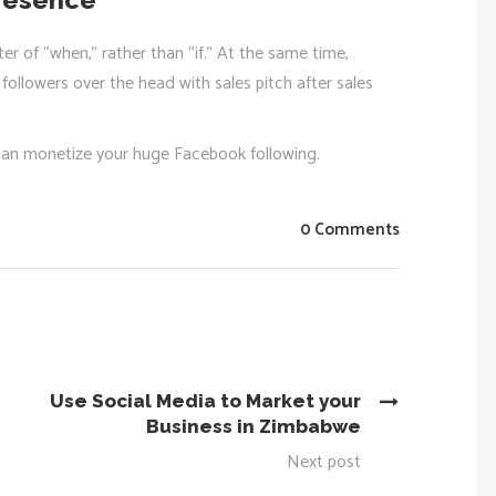
er of “when,” rather than “if.” At the same time,
ollowers over the head with sales pitch after sales
can monetize your huge Facebook following.
0 Comments
Use Social Media to Market your
Business in Zimbabwe
Next post