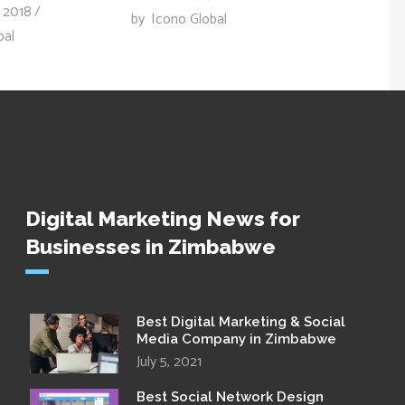
 2018
by
Icono Global
bal
Digital Marketing News for
Businesses in Zimbabwe
Best Digital Marketing & Social
Media Company in Zimbabwe
July 5, 2021
Best Social Network Design