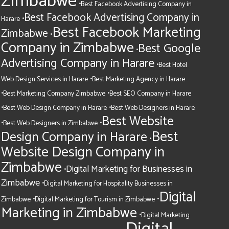
Zimbabwe
•
Best Facebook Advertising Company in
Best Facebook Advertising Company in
•
Harare
Best Facebook Marketing
Zimbabwe
•
Company in Zimbabwe
Best Google
•
Advertising Company in Harare
•
Best Hotel
•
Web Design Services in Harare
Best Marketing Agency in Harare
•
•
Best Marketing Company Zimbabwe
Best SEO Company in Harare
•
•
Best Web Design Company in Harare
Best Web Designers in Harare
Best Website
•
•
Best Web Designers in Zimbabwe
Best
Design Company in Harare
•
Website Design Company in
Zimbabwe
Digital Marketing for Businesses in
•
Zimbabwe
•
Digital Marketing for Hospitality Businesses in
Digital
•
•
Zimbabwe
Digital Marketing for Tourism in Zimbabwe
Marketing in Zimbabwe
•
Digital Marketing