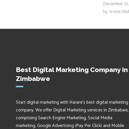
December 31,
by
Icono Glo
Best Digital Marketing Company in
Zimbabwe
Start digital marketing with Harare's best digital marketing
company. We offer Digital Marketing services in Zimbabwe,
comprising Search Engine Marketing, Social Media
marketing, Google Advertising (Pay Per Click) and Mobile