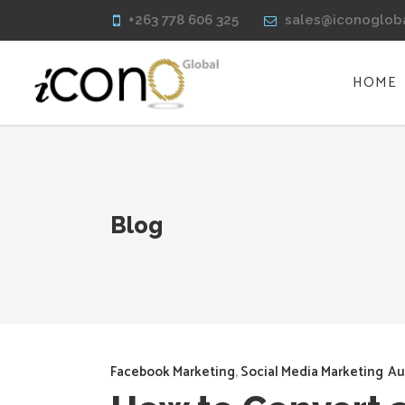
+263 778 606 325
sales@iconoglob
HOME
Blog
Facebook Marketing
,
Social Media Marketing
Au