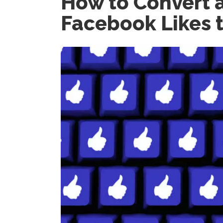
How to Convert a
Facebook Likes t