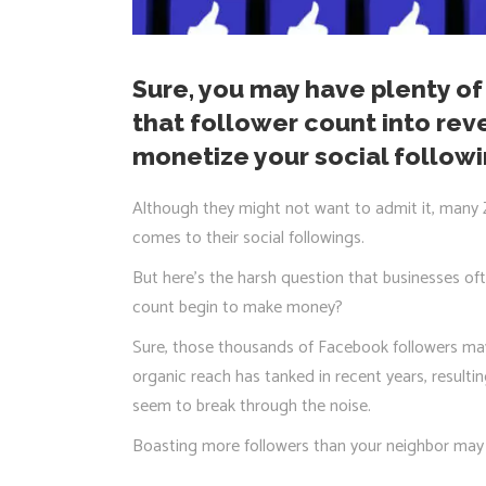
Sure, you may have plenty of 
that follower count into rev
monetize your social followi
Although they might not want to admit it, many
comes to their social followings.
But here’s the harsh question that businesses oft
count begin to make money?
Sure, those thousands of Facebook followers may
organic reach has tanked in recent years, resultin
seem to break through the noise.
Boasting more followers than your neighbor may